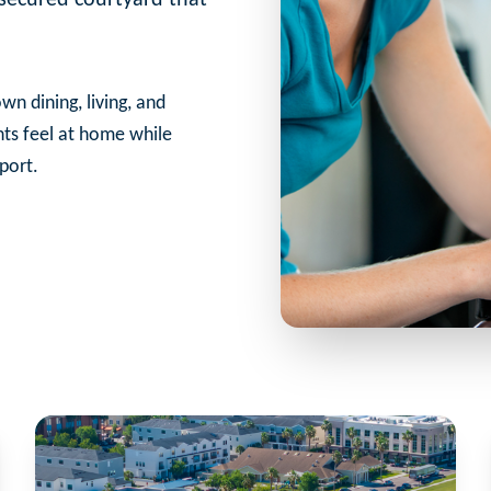
wn dining, living, and
nts feel at home while
port.