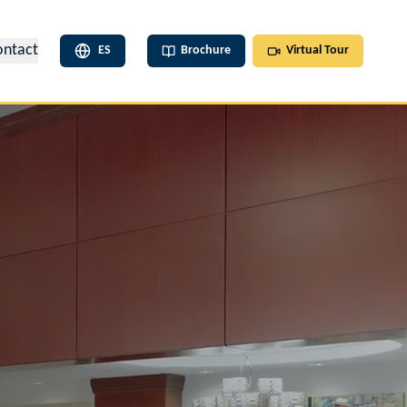
ontact
ES
Brochure
Virtual Tour