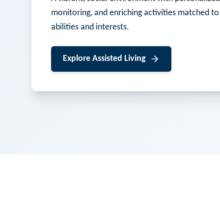
monitoring, and enriching activities matched to
abilities and interests.
Explore
Assisted Living