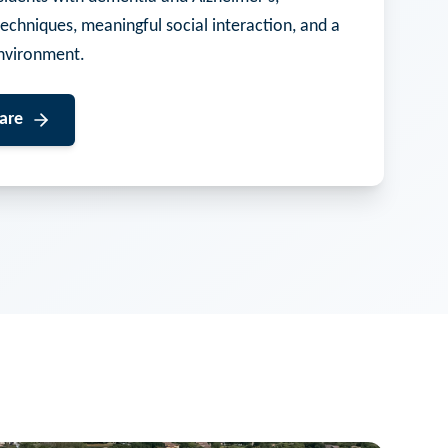
techniques, meaningful social interaction, and a
nvironment.
are