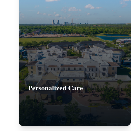
Personalized Care