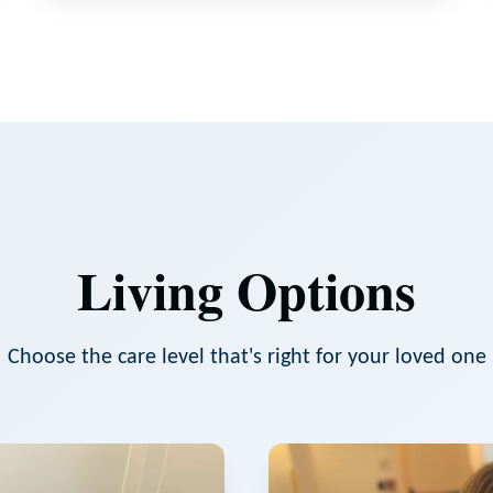
Living Options
Choose the care level that's right for your loved one