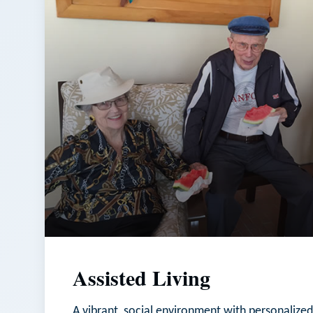
Assisted Living
A vibrant, social environment with personalized