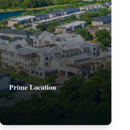
Prime Location