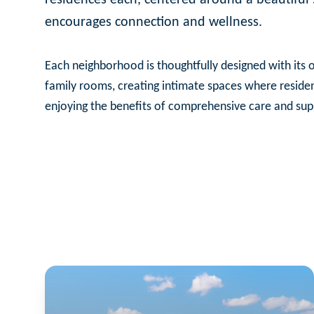
encourages connection and wellness.
Each neighborhood is thoughtfully designed with its o
family rooms, creating intimate spaces where reside
enjoying the benefits of comprehensive care and sup