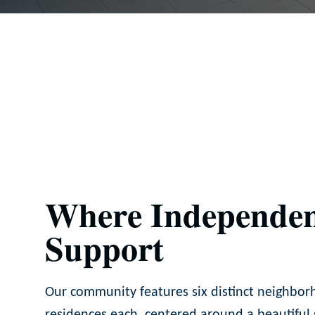
Where Independen
Support
Our community features six distinct neighbor
residences each, centered around a beautiful