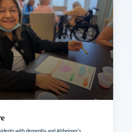
e
esidents with dementia and Alzheimer's,