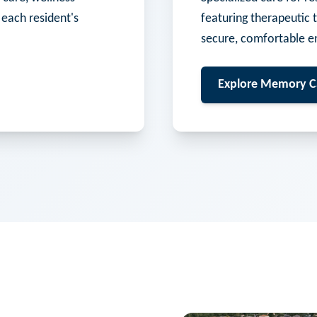
 each resident's
featuring therapeutic 
secure, comfortable e
Explore
Memory C