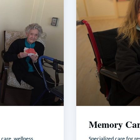
Memory Car
 care, wellness
Specialized care for r