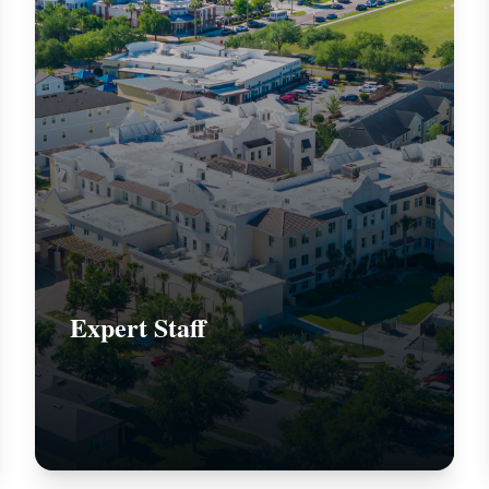
Expert Staff