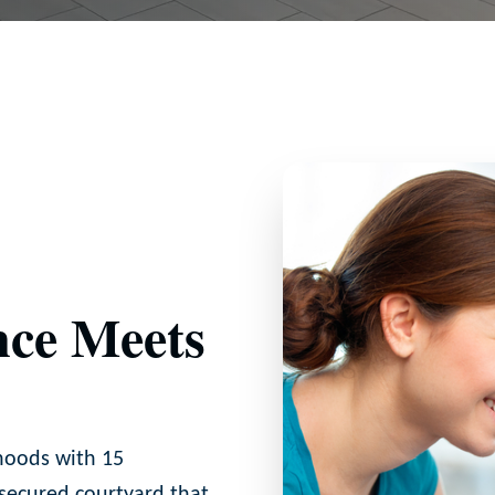
ce Meets
hoods with 15
 secured courtyard that