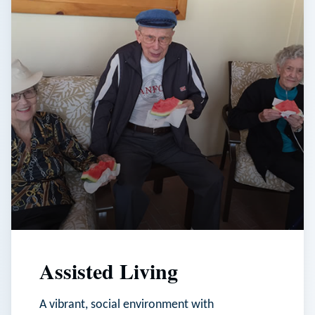
Assisted Living
A vibrant, social environment with