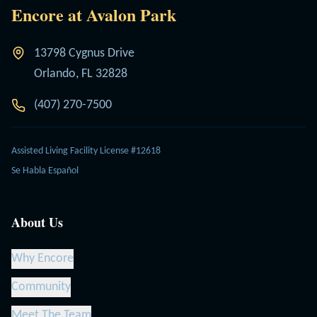
Encore at Avalon Park
13798 Cygnus Drive
Orlando, FL 32828
(407) 270-7500
Assisted Living Facility License #12618
Se Habla Español
About Us
Why Encore
Community
Meet The Team