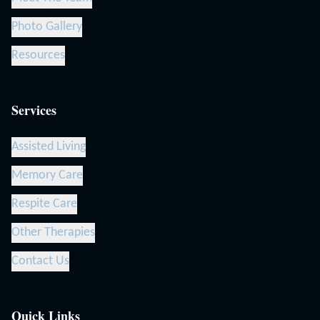
Photo Gallery
Resources
Services
Assisted Living
Memory Care
Respite Care
Other Therapies
Contact Us
Quick Links