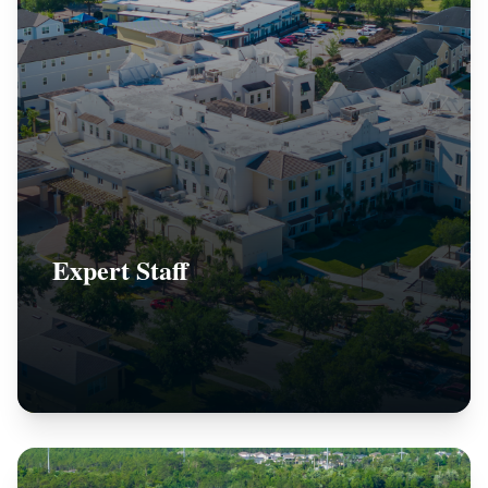
Expert Staff