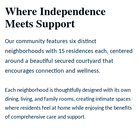
Where Independence
Meets Support
Our community features six distinct
neighborhoods with 15 residences each, centered
around a beautiful secured courtyard that
encourages connection and wellness.
Each neighborhood is thoughtfully designed with its own
dining, living, and family rooms, creating intimate spaces
where residents feel at home while enjoying the benefits
of comprehensive care and support.