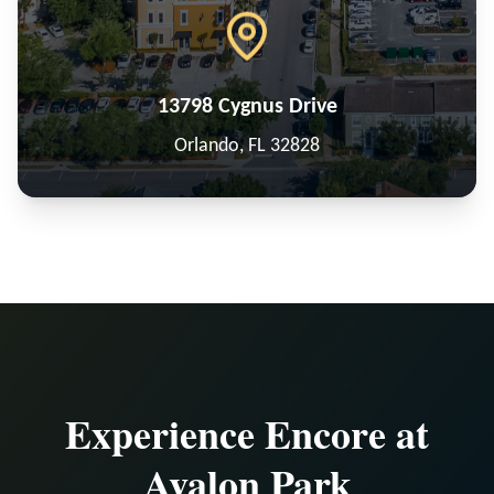
13798 Cygnus Drive
Orlando, FL 32828
Experience Encore at
Avalon Park