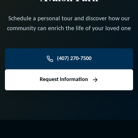
Schedule a personal tour and discover how our
community can enrich the life of your loved one
(407) 270-7500
Request Information