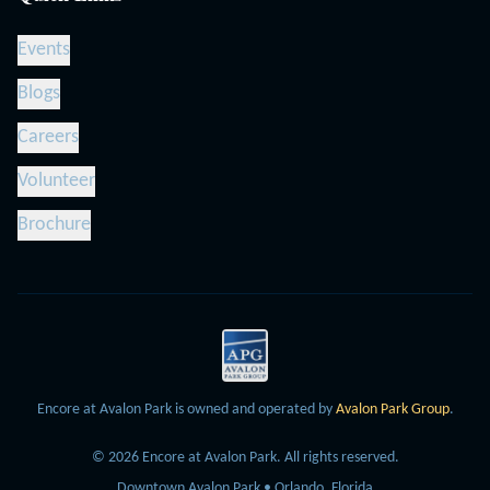
Events
Blogs
Careers
Volunteer
Brochure
Encore at Avalon Park is owned and operated by
Avalon Park Group
.
©
2026
Encore at Avalon Park.
All rights reserved.
Downtown Avalon Park • Orlando, Florida