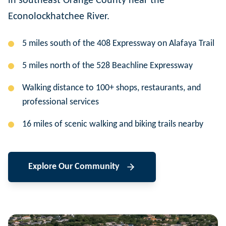
in southeast Orange County near the
Econolockhatchee River.
5 miles south of the 408 Expressway on Alafaya Trail
5 miles north of the 528 Beachline Expressway
Walking distance to 100+ shops, restaurants, and
professional services
16 miles of scenic walking and biking trails nearby
Explore Our Community