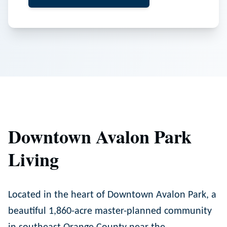
Downtown Avalon Park
Living
Located in the heart of Downtown Avalon Park, a
beautiful 1,860-acre master-planned community