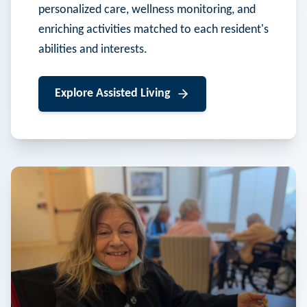
personalized care, wellness monitoring, and
enriching activities matched to each resident's
abilities and interests.
Explore
Assisted Living