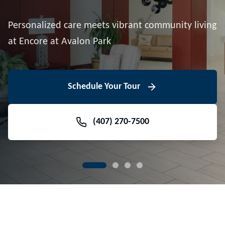
Downtown Avalon Park
Personalized care meets vibrant community living
Volunteer With Us
View Floor Plans
at Encore at Avalon Park
View Events
Contact Us Today
Learn More
Schedule Your Tour
Meet Our Team
(407) 270-7500