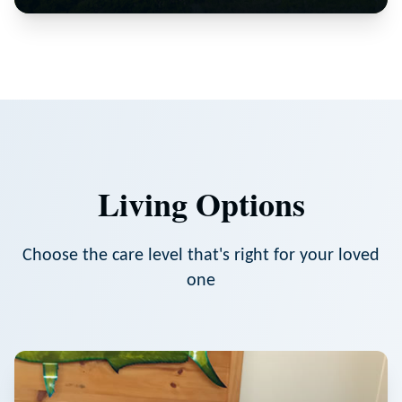
Living Options
Choose the care level that's right for your loved
one