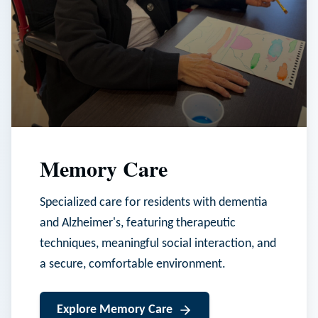
Memory Care
Specialized care for residents with dementia
and Alzheimer's, featuring therapeutic
techniques, meaningful social interaction, and
a secure, comfortable environment.
Explore
Memory Care