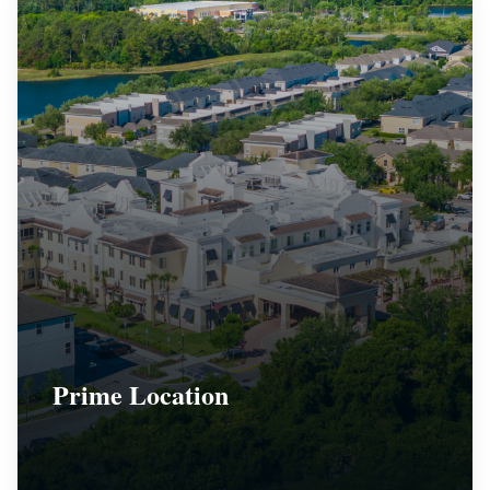
Prime Location