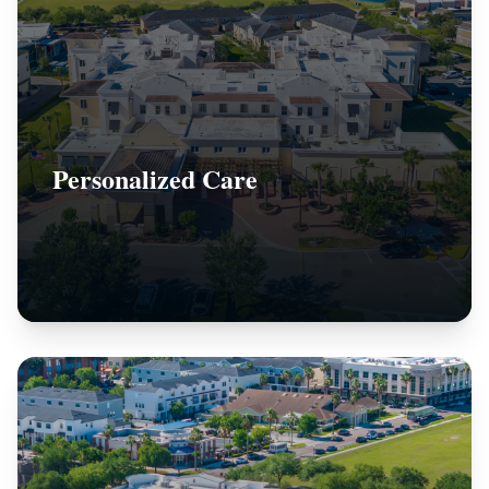
Personalized Care