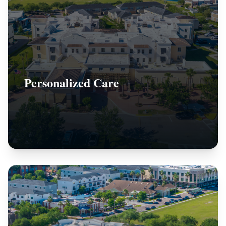
Personalized Care