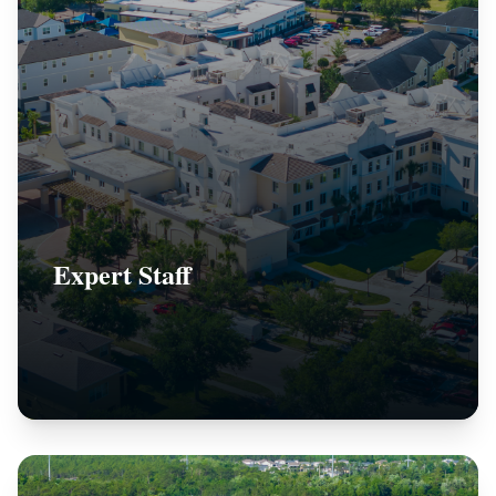
Expert Staff