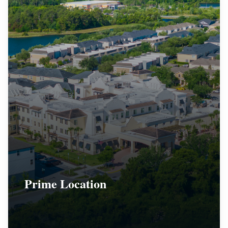
Prime Location