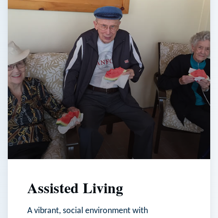
Assisted Living
A vibrant, social environment with