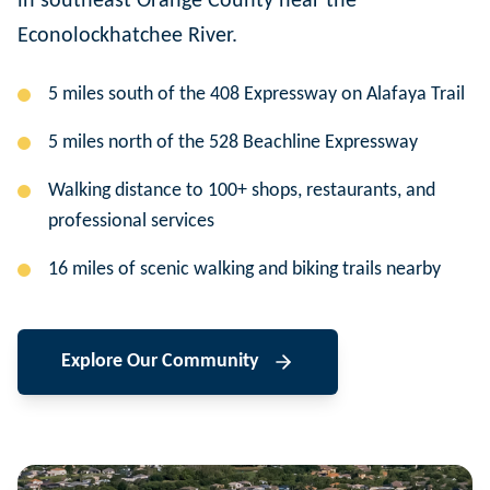
in southeast Orange County near the
Econolockhatchee River.
5 miles south of the 408 Expressway on Alafaya Trail
5 miles north of the 528 Beachline Expressway
Walking distance to 100+ shops, restaurants, and
professional services
16 miles of scenic walking and biking trails nearby
Explore Our Community