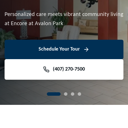
Downtown Avalon Park
Personalized care meets vibrant community living
Volunteer With Us
View Floor Plans
at Encore at Avalon Park
View Events
Contact Us Today
Learn More
Schedule Your Tour
Meet Our Team
(407) 270-7500