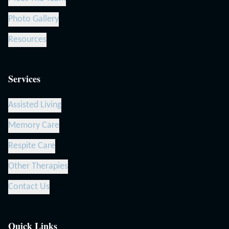
Photo Gallery
Resources
Services
Assisted Living
Memory Care
Respite Care
Other Therapies
Contact Us
Quick Links