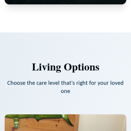
Living Options
Choose the care level that's right for your loved
one