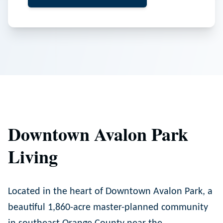
Downtown Avalon Park
Living
Located in the heart of Downtown Avalon Park, a
beautiful 1,860-acre master-planned community