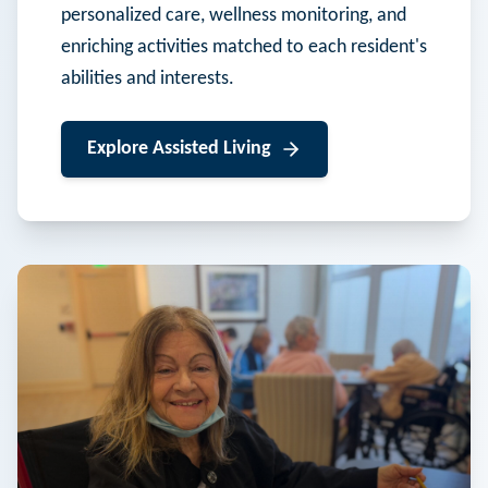
personalized care, wellness monitoring, and
enriching activities matched to each resident's
abilities and interests.
Explore
Assisted Living