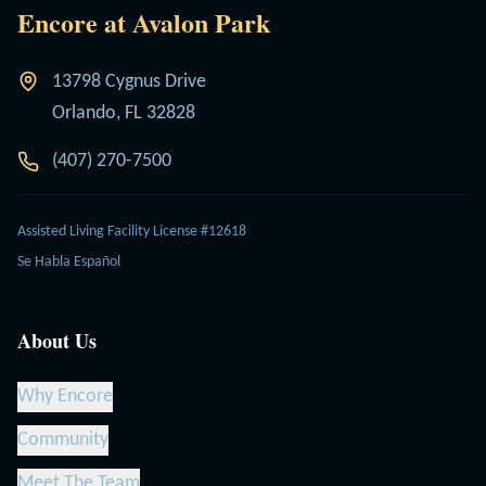
Encore at Avalon Park
13798 Cygnus Drive
Orlando, FL 32828
(407) 270-7500
Assisted Living Facility License #12618
Se Habla Español
About Us
Why Encore
Community
Meet The Team