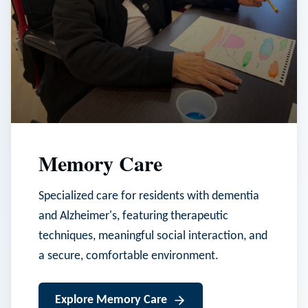
Memory Care
Specialized care for residents with dementia
and Alzheimer's, featuring therapeutic
techniques, meaningful social interaction, and
a secure, comfortable environment.
Explore
Memory Care