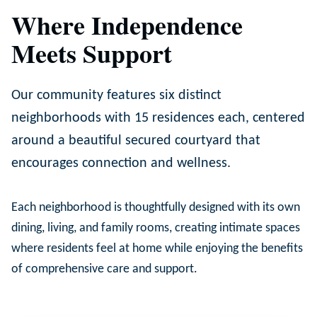
Where Independence
Meets Support
Our community features six distinct
neighborhoods with 15 residences each, centered
around a beautiful secured courtyard that
encourages connection and wellness.
Each neighborhood is thoughtfully designed with its own
dining, living, and family rooms, creating intimate spaces
where residents feel at home while enjoying the benefits
of comprehensive care and support.