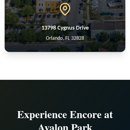
13798 Cygnus Drive
Orlando, FL 32828
Experience Encore at
Avalon Park