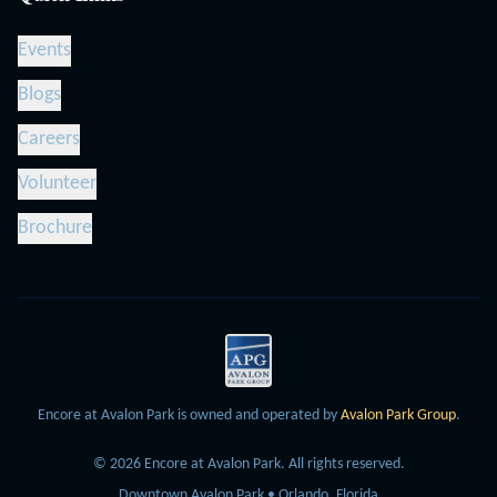
Events
Blogs
Careers
Volunteer
Brochure
Encore at Avalon Park is owned and operated by
Avalon Park Group
.
©
2026
Encore at Avalon Park.
All rights reserved.
Downtown Avalon Park • Orlando, Florida