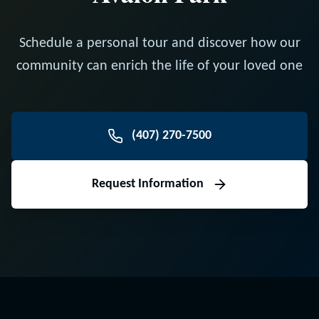
Schedule a personal tour and discover how our
community can enrich the life of your loved one
(407) 270-7500
Request Information