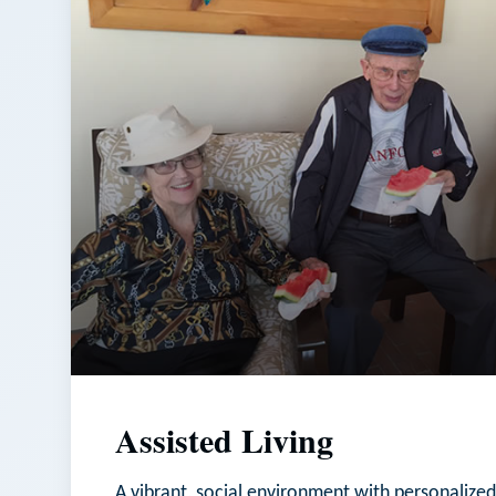
Assisted Living
A vibrant, social environment with personalized