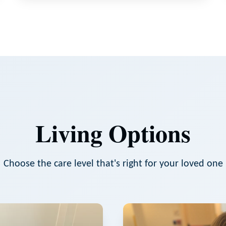
Living Options
Choose the care level that's right for your loved one