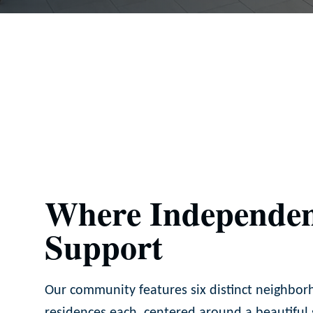
Where Independen
Support
Our community features six distinct neighbor
residences each, centered around a beautiful