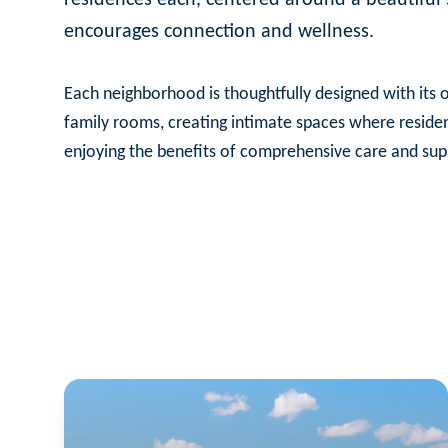
encourages connection and wellness.
Each neighborhood is thoughtfully designed with its o
family rooms, creating intimate spaces where reside
enjoying the benefits of comprehensive care and sup