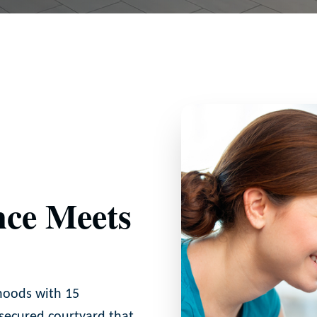
ce Meets
hoods with 15
 secured courtyard that