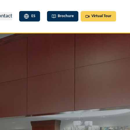
ontact
ES
Brochure
Virtual Tour