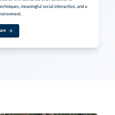
techniques, meaningful social interaction, and a
nvironment.
are