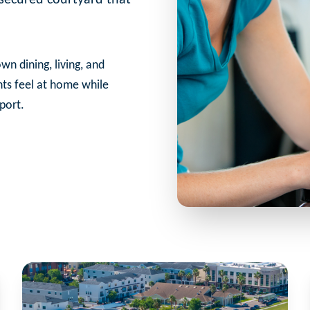
wn dining, living, and
nts feel at home while
port.