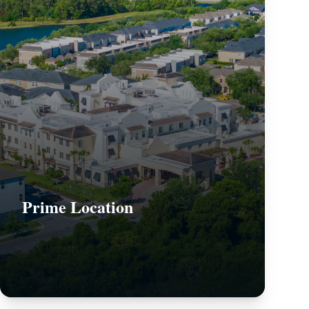
Prime Location