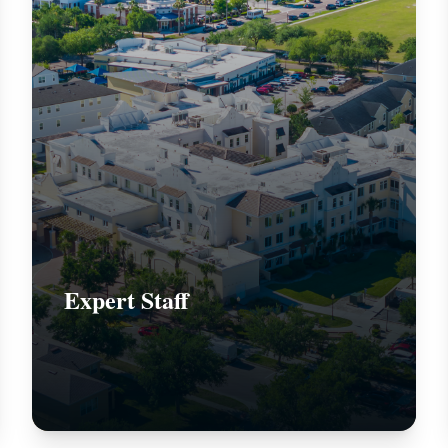
Expert Staff