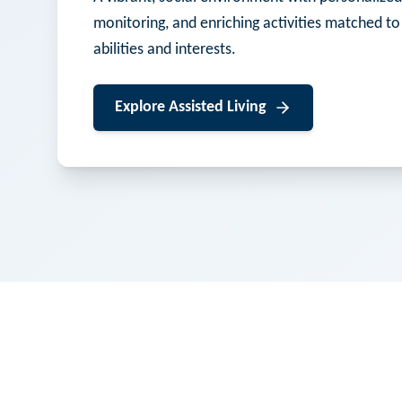
monitoring, and enriching activities matched to
abilities and interests.
Explore
Assisted Living