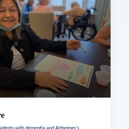
e
esidents with dementia and Alzheimer's,