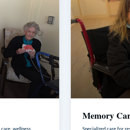
Memory Car
 care, wellness
Specialized care for r