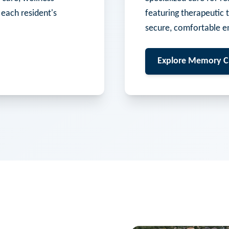
 each resident's
featuring therapeutic 
secure, comfortable e
Explore
Memory C