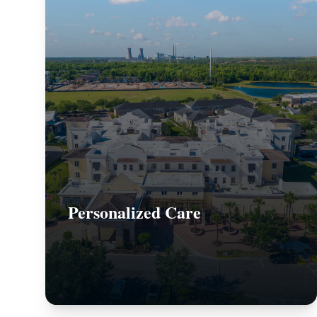
Personalized Care