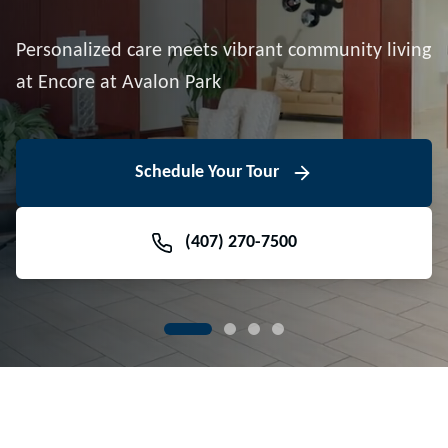
Downtown Avalon Park
Personalized care meets vibrant community living
Volunteer With Us
View Floor Plans
at Encore at Avalon Park
View Events
Contact Us Today
Learn More
Schedule Your Tour
Meet Our Team
(407) 270-7500