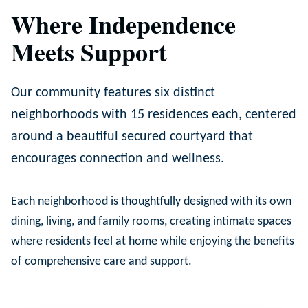
Where Independence
Meets Support
Our community features six distinct
neighborhoods with 15 residences each, centered
around a beautiful secured courtyard that
encourages connection and wellness.
Each neighborhood is thoughtfully designed with its own
dining, living, and family rooms, creating intimate spaces
where residents feel at home while enjoying the benefits
of comprehensive care and support.