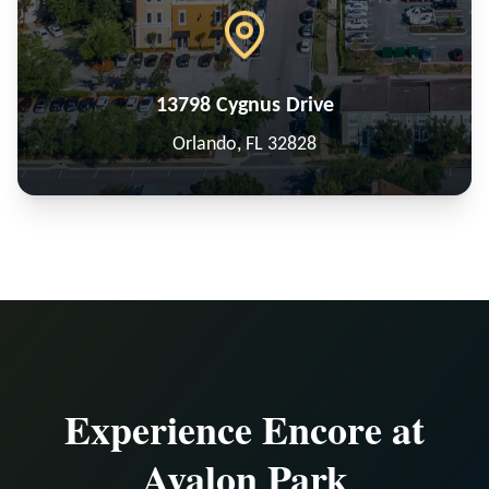
13798 Cygnus Drive
Orlando, FL 32828
Experience Encore at
Avalon Park