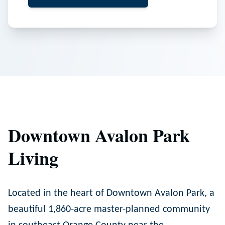
Downtown Avalon Park
Living
Located in the heart of Downtown Avalon Park, a
beautiful 1,860-acre master-planned community