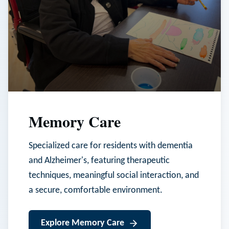
Memory Care
Specialized care for residents with dementia
and Alzheimer's, featuring therapeutic
techniques, meaningful social interaction, and
a secure, comfortable environment.
Explore
Memory Care