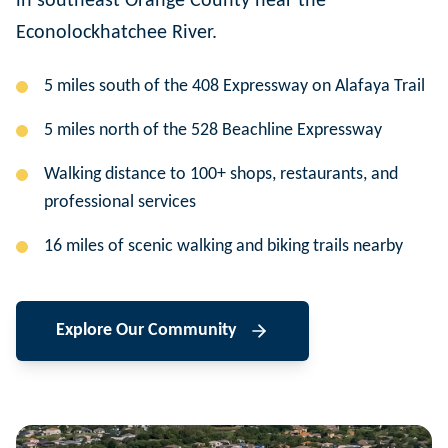
in southeast Orange County near the
Econolockhatchee River.
5 miles south of the 408 Expressway on Alafaya Trail
5 miles north of the 528 Beachline Expressway
Walking distance to 100+ shops, restaurants, and
professional services
16 miles of scenic walking and biking trails nearby
Explore Our Community