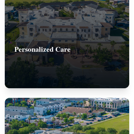
Personalized Care