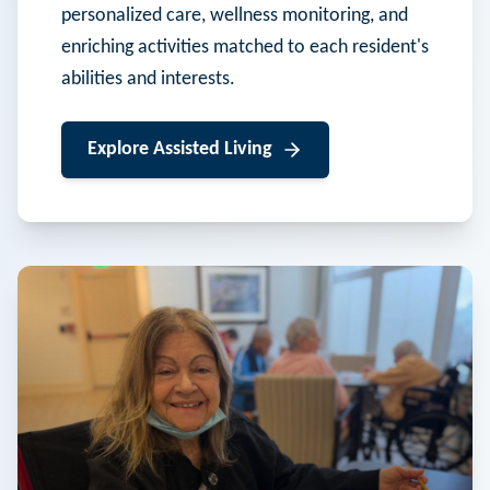
personalized care, wellness monitoring, and
enriching activities matched to each resident's
abilities and interests.
Explore
Assisted Living