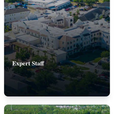
Expert Staff