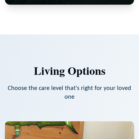
Living Options
Choose the care level that's right for your loved
one