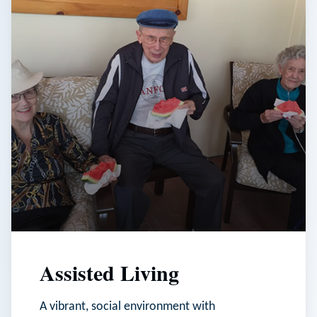
Assisted Living
A vibrant, social environment with