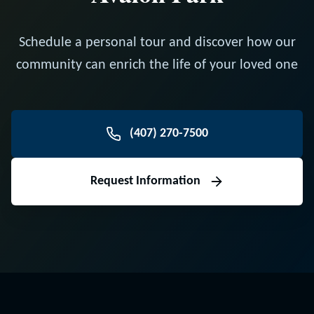
Schedule a personal tour and discover how our
community can enrich the life of your loved one
(407) 270-7500
Request Information