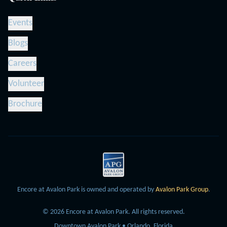
Events
Blogs
Careers
Volunteer
Brochure
Encore at Avalon Park is owned and operated by
Avalon Park Group
.
©
2026
Encore at Avalon Park.
All rights reserved.
Downtown Avalon Park • Orlando, Florida