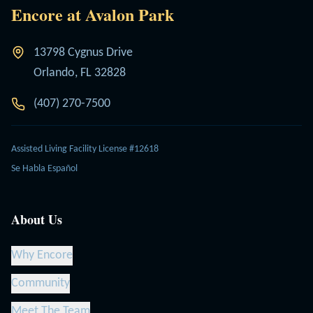
Encore at Avalon Park
13798 Cygnus Drive
Orlando, FL 32828
(407) 270-7500
Assisted Living Facility License #12618
Se Habla Español
About Us
Why Encore
Community
Meet The Team