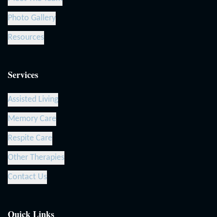
Photo Gallery
Resources
Services
Assisted Living
Memory Care
Respite Care
Other Therapies
Contact Us
Quick Links