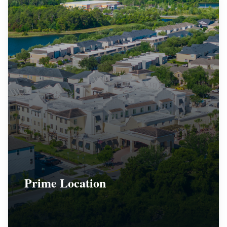
Prime Location