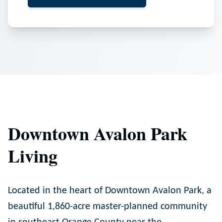
Downtown Avalon Park
Living
Located in the heart of Downtown Avalon Park, a
beautiful 1,860-acre master-planned community