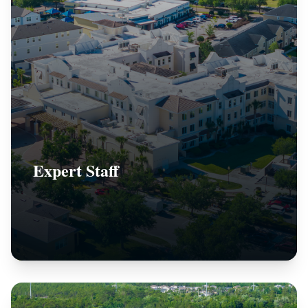
Expert Staff