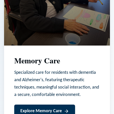
Memory Care
Specialized care for residents with dementia
and Alzheimer's, featuring therapeutic
techniques, meaningful social interaction, and
a secure, comfortable environment.
Explore
Memory Care