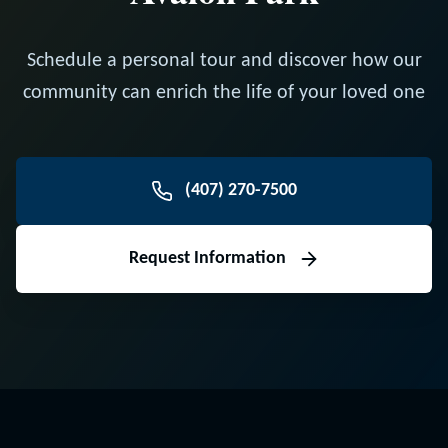
Schedule a personal tour and discover how our
community can enrich the life of your loved one
(407) 270-7500
Request Information