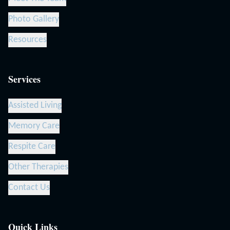
Photo Gallery
Resources
Services
Assisted Living
Memory Care
Respite Care
Other Therapies
Contact Us
Quick Links