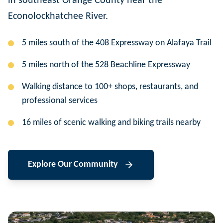
in southeast Orange County near the
Econolockhatchee River.
5 miles south of the 408 Expressway on Alafaya Trail
5 miles north of the 528 Beachline Expressway
Walking distance to 100+ shops, restaurants, and
professional services
16 miles of scenic walking and biking trails nearby
Explore Our Community