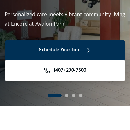
Downtown Avalon Park
Personalized care meets vibrant community living
Volunteer With Us
View Floor Plans
at Encore at Avalon Park
View Events
Contact Us Today
Learn More
Schedule Your Tour
Meet Our Team
(407) 270-7500