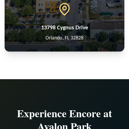
13798 Cygnus Drive
Orlando, FL 32828
Experience Encore at
Avalon Park