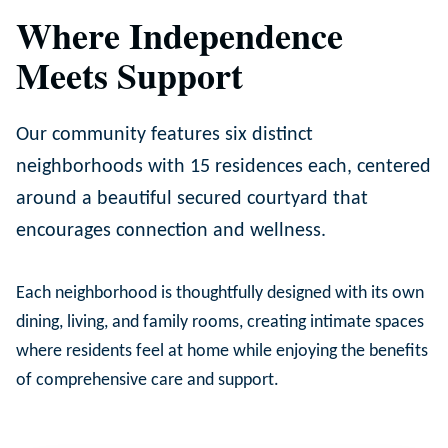
Where Independence
Meets Support
Our community features six distinct
neighborhoods with 15 residences each, centered
around a beautiful secured courtyard that
encourages connection and wellness.
Each neighborhood is thoughtfully designed with its own
dining, living, and family rooms, creating intimate spaces
where residents feel at home while enjoying the benefits
of comprehensive care and support.