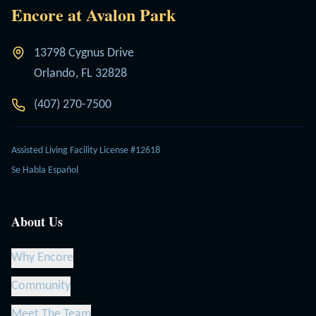
Encore at Avalon Park
13798 Cygnus Drive
Orlando, FL 32828
(407) 270-7500
Assisted Living Facility License #12618
Se Habla Español
About Us
Why Encore
Community
Meet The Team