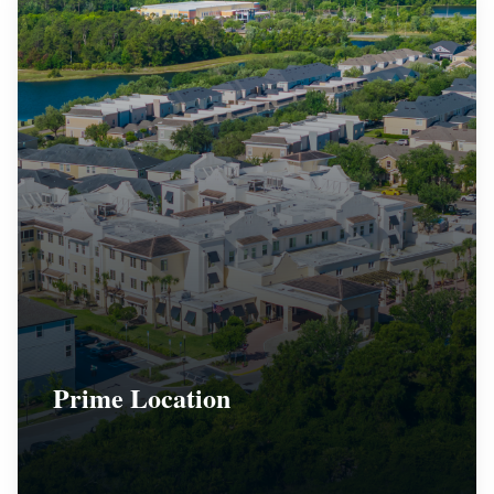
Prime Location