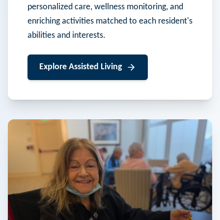
personalized care, wellness monitoring, and
enriching activities matched to each resident's
abilities and interests.
Explore
Assisted Living