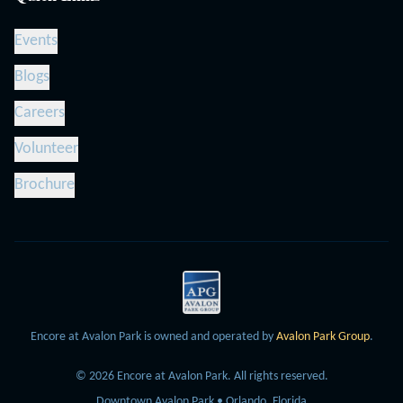
Events
Blogs
Careers
Volunteer
Brochure
Encore at Avalon Park is owned and operated by
Avalon Park Group
.
©
2026
Encore at Avalon Park.
All rights reserved.
Downtown Avalon Park • Orlando, Florida