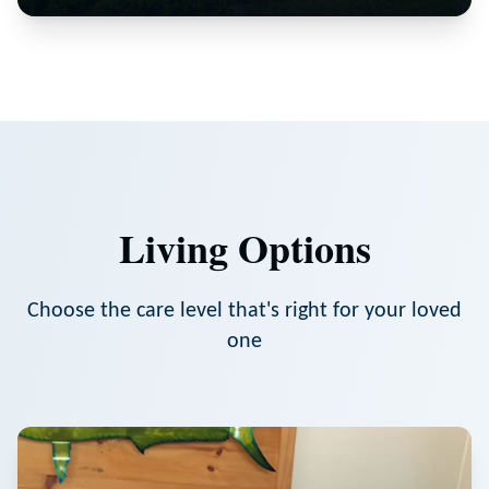
Living Options
Choose the care level that's right for your loved
one