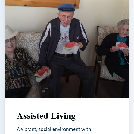
Assisted Living
A vibrant, social environment with