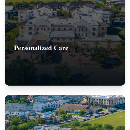
Personalized Care