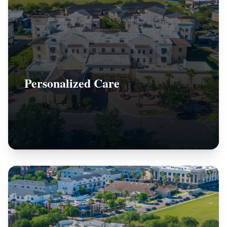
Personalized Care