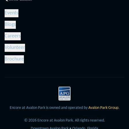
Events
Blogs
Careers
Volunteer
Brochure
Encore at Avalon Park is owned and operated by
Avalon Park Group
.
©
2026
Encore at Avalon Park.
All rights reserved.
Downtown Avalon Park • Orlando, Florida