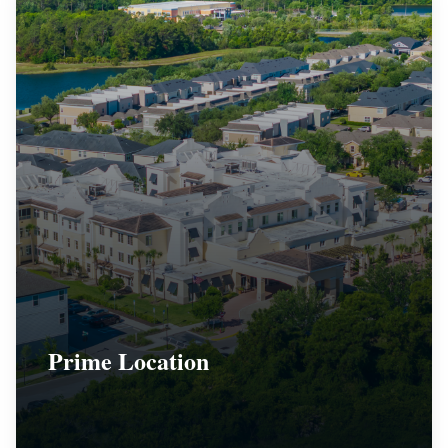
Prime Location