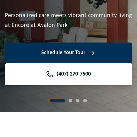
Downtown Avalon Park
Personalized care meets vibrant community living
Volunteer With Us
View Floor Plans
at Encore at Avalon Park
View Events
Contact Us Today
Learn More
Schedule Your Tour
Meet Our Team
(407) 270-7500