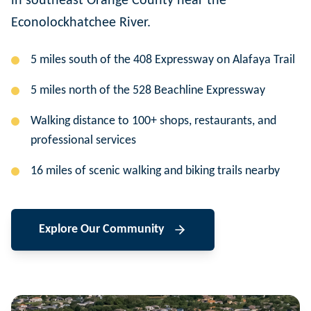
in southeast Orange County near the
Econolockhatchee River.
5 miles south of the 408 Expressway on Alafaya Trail
5 miles north of the 528 Beachline Expressway
Walking distance to 100+ shops, restaurants, and
professional services
16 miles of scenic walking and biking trails nearby
Explore Our Community