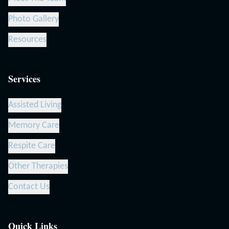
Photo Gallery
Resources
Services
Assisted Living
Memory Care
Respite Care
Other Therapies
Contact Us
Quick Links