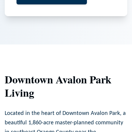
Downtown Avalon Park
Living
Located in the heart of Downtown Avalon Park, a
beautiful 1,860-acre master-planned community