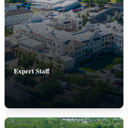
Expert Staff