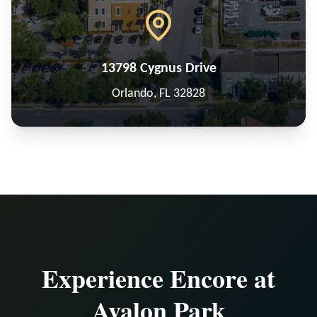
13798 Cygnus Drive
Orlando, FL 32828
Experience Encore at
Avalon Park