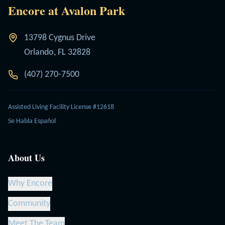
Encore at Avalon Park
13798 Cygnus Drive
Orlando, FL 32828
(407) 270-7500
Assisted Living Facility License #12618
Se Habla Español
About Us
Why Encore
Community
Meet The Team