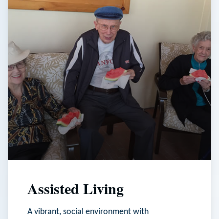
Assisted Living
A vibrant, social environment with