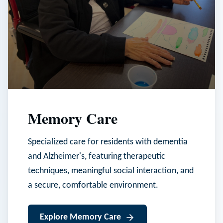
Memory Care
Specialized care for residents with dementia
and Alzheimer's, featuring therapeutic
techniques, meaningful social interaction, and
a secure, comfortable environment.
Explore
Memory Care