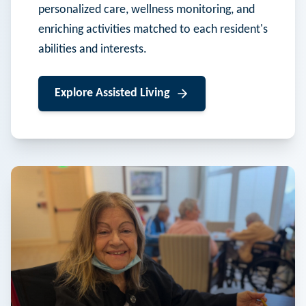
personalized care, wellness monitoring, and
enriching activities matched to each resident's
abilities and interests.
Explore
Assisted Living