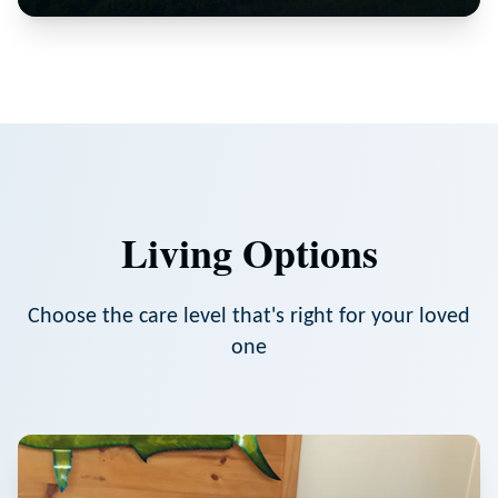
Living Options
Choose the care level that's right for your loved
one