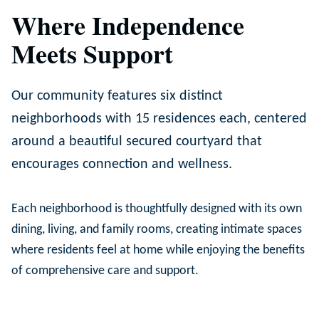
Where Independence
Meets Support
Our community features six distinct
neighborhoods with 15 residences each, centered
around a beautiful secured courtyard that
encourages connection and wellness.
Each neighborhood is thoughtfully designed with its own
dining, living, and family rooms, creating intimate spaces
where residents feel at home while enjoying the benefits
of comprehensive care and support.