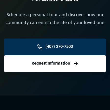
Schedule a personal tour and discover how our
community can enrich the life of your loved one
(407) 270-7500
Request Information