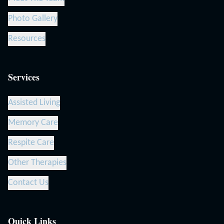
Photo Gallery
Resources
Services
Assisted Living
Memory Care
Respite Care
Other Therapies
Contact Us
Quick Links