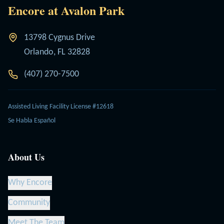
Encore at Avalon Park
13798 Cygnus Drive
Orlando, FL 32828
(407) 270-7500
Assisted Living Facility License #12618
Se Habla Español
About Us
Why Encore
Community
Meet The Team