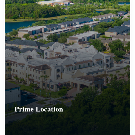
Prime Location