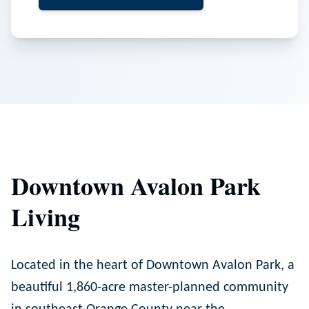
Downtown Avalon Park
Living
Located in the heart of Downtown Avalon Park, a
beautiful 1,860-acre master-planned community