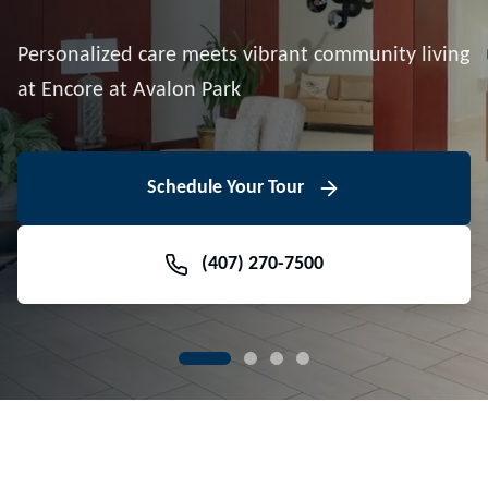
Downtown Avalon Park
Personalized care meets vibrant community living
Volunteer With Us
View Floor Plans
at Encore at Avalon Park
View Events
Contact Us Today
Learn More
Schedule Your Tour
Meet Our Team
(407) 270-7500