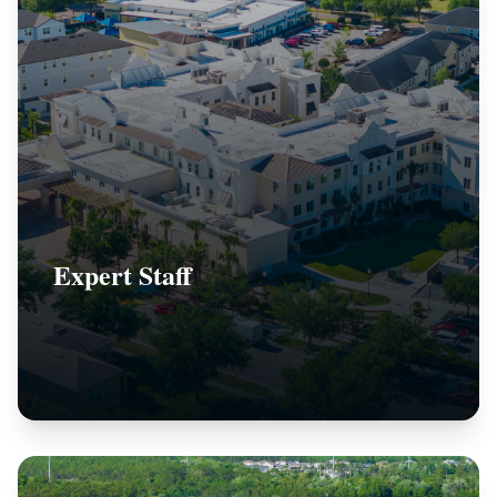
Expert Staff