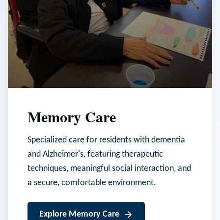
Memory Care
Specialized care for residents with dementia
and Alzheimer's, featuring therapeutic
techniques, meaningful social interaction, and
a secure, comfortable environment.
Explore
Memory Care