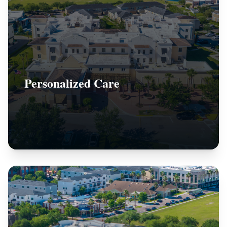
Personalized Care