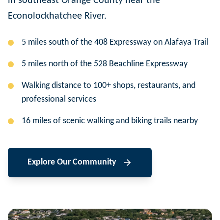
in southeast Orange County near the
Econolockhatchee River.
5 miles south of the 408 Expressway on Alafaya Trail
5 miles north of the 528 Beachline Expressway
Walking distance to 100+ shops, restaurants, and
professional services
16 miles of scenic walking and biking trails nearby
Explore Our Community