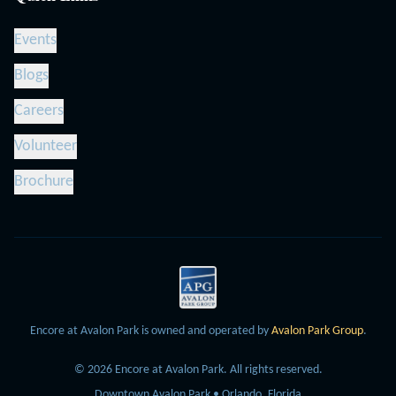
Events
Blogs
Careers
Volunteer
Brochure
Encore at Avalon Park is owned and operated by
Avalon Park Group
.
©
2026
Encore at Avalon Park.
All rights reserved.
Downtown Avalon Park • Orlando, Florida