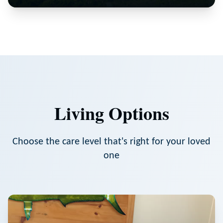
Living Options
Choose the care level that's right for your loved
one