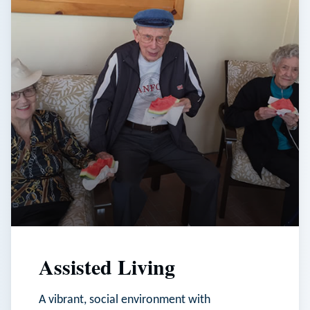
Assisted Living
A vibrant, social environment with