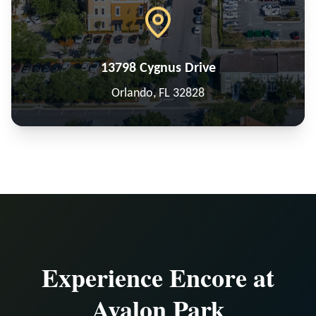
13798 Cygnus Drive
Orlando, FL 32828
Experience Encore at
Avalon Park