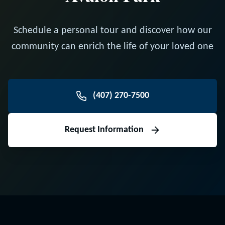
Schedule a personal tour and discover how our
community can enrich the life of your loved one
(407) 270-7500
Request Information