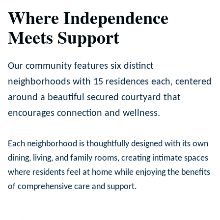
Where Independence
Meets Support
Our community features six distinct
neighborhoods with 15 residences each, centered
around a beautiful secured courtyard that
encourages connection and wellness.
Each neighborhood is thoughtfully designed with its own
dining, living, and family rooms, creating intimate spaces
where residents feel at home while enjoying the benefits
of comprehensive care and support.