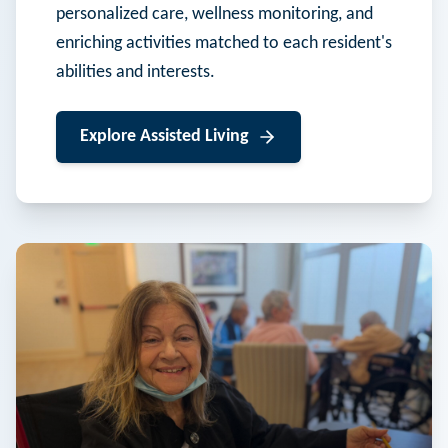
personalized care, wellness monitoring, and
enriching activities matched to each resident's
abilities and interests.
Explore
Assisted Living