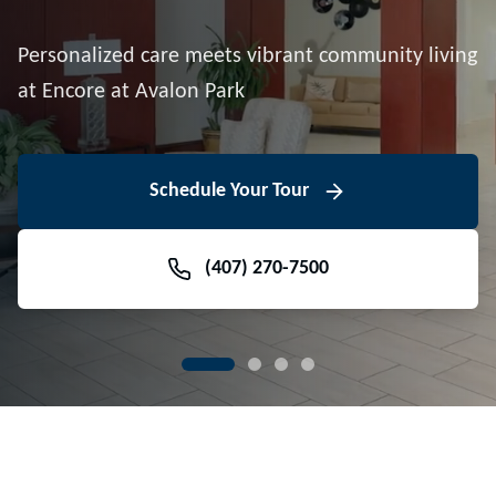
Downtown Avalon Park
Personalized care meets vibrant community living
Volunteer With Us
View Floor Plans
at Encore at Avalon Park
View Events
Contact Us Today
Learn More
Schedule Your Tour
Meet Our Team
(407) 270-7500