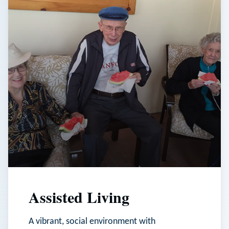
Assisted Living
A vibrant, social environment with