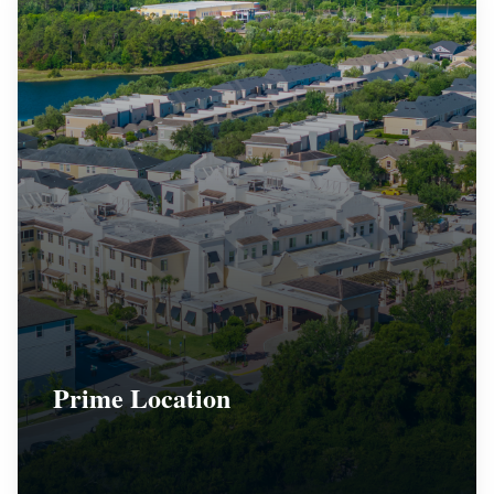
Prime Location