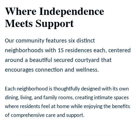
Where Independence
Meets Support
Our community features six distinct
neighborhoods with 15 residences each, centered
around a beautiful secured courtyard that
encourages connection and wellness.
Each neighborhood is thoughtfully designed with its own
dining, living, and family rooms, creating intimate spaces
where residents feel at home while enjoying the benefits
of comprehensive care and support.