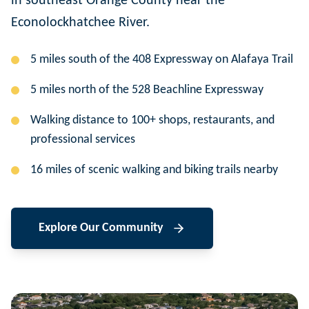
in southeast Orange County near the
Econolockhatchee River.
5 miles south of the 408 Expressway on Alafaya Trail
5 miles north of the 528 Beachline Expressway
Walking distance to 100+ shops, restaurants, and
professional services
16 miles of scenic walking and biking trails nearby
Explore Our Community