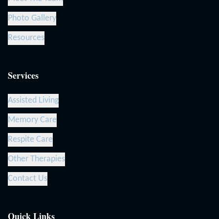
Photo Gallery
Resources
Services
Assisted Living
Memory Care
Respite Care
Other Therapies
Contact Us
Quick Links