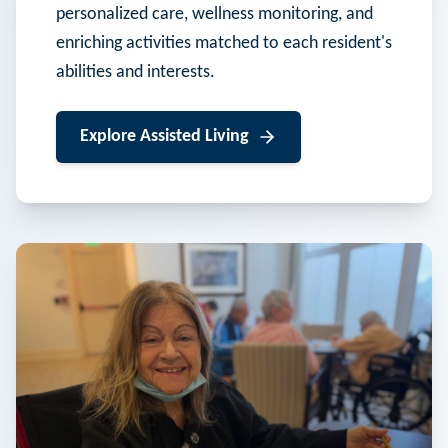
personalized care, wellness monitoring, and
enriching activities matched to each resident's
abilities and interests.
Explore
Assisted Living