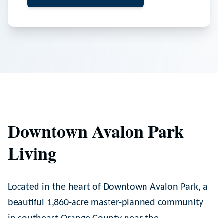
Downtown Avalon Park
Living
Located in the heart of Downtown Avalon Park, a
beautiful 1,860-acre master-planned community