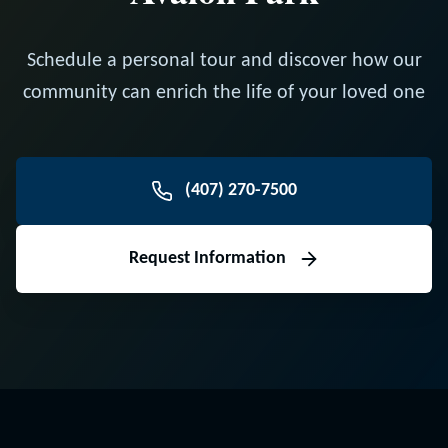
Schedule a personal tour and discover how our
community can enrich the life of your loved one
(407) 270-7500
Request Information