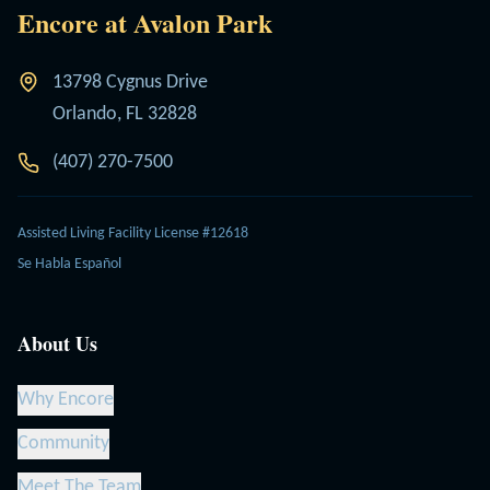
Encore at Avalon Park
13798 Cygnus Drive
Orlando, FL 32828
(407) 270-7500
Assisted Living Facility License #12618
Se Habla Español
About Us
Why Encore
Community
Meet The Team