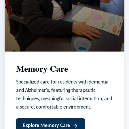
Memory Care
Specialized care for residents with dementia
and Alzheimer's, featuring therapeutic
techniques, meaningful social interaction, and
a secure, comfortable environment.
Explore
Memory Care