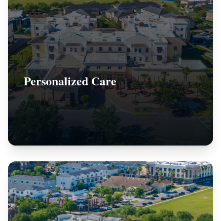
Personalized Care