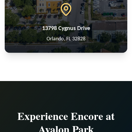
13798 Cygnus Drive
Orlando, FL 32828
Experience Encore at
Avalon Park