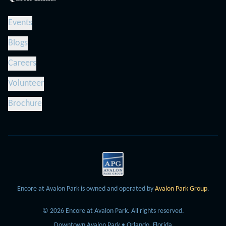
Events
Blogs
Careers
Volunteer
Brochure
Encore at Avalon Park is owned and operated by
Avalon Park Group
.
©
2026
Encore at Avalon Park.
All rights reserved.
Downtown Avalon Park • Orlando, Florida