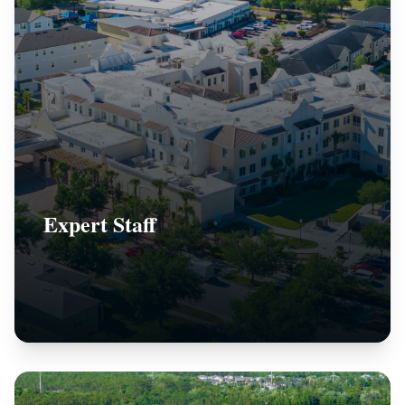
Expert Staff