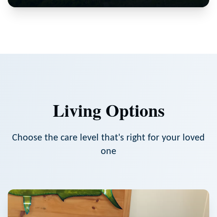
Living Options
Choose the care level that's right for your loved
one