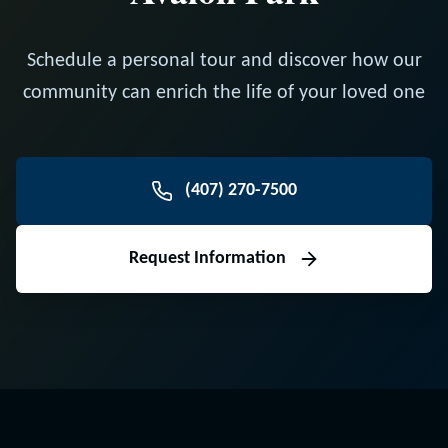
Schedule a personal tour and discover how our
community can enrich the life of your loved one
(407) 270-7500
Request Information