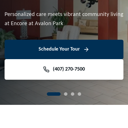
Downtown Avalon Park
Personalized care meets vibrant community living
Volunteer With Us
View Floor Plans
at Encore at Avalon Park
View Events
Contact Us Today
Learn More
Schedule Your Tour
Meet Our Team
(407) 270-7500