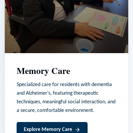
Memory Care
Specialized care for residents with dementia
and Alzheimer's, featuring therapeutic
techniques, meaningful social interaction, and
a secure, comfortable environment.
Explore
Memory Care