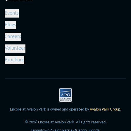
Events
Blogs
Careers
Volunteer
Brochure
Encore at Avalon Park is owned and operated by
Avalon Park Group
.
©
2026
Encore at Avalon Park.
All rights reserved.
Downtown Avalon Park • Orlando, Florida