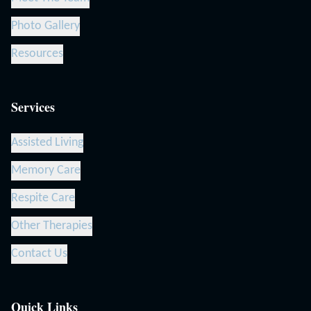
Photo Gallery
Resources
Services
Assisted Living
Memory Care
Respite Care
Other Therapies
Contact Us
Quick Links