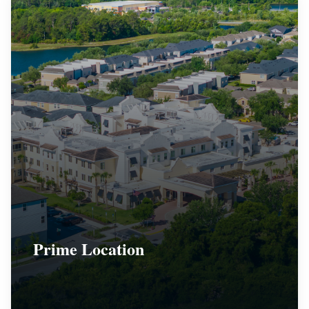
Prime Location