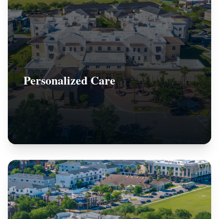
Personalized Care