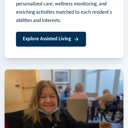
personalized care, wellness monitoring, and
enriching activities matched to each resident's
abilities and interests.
Explore
Assisted Living