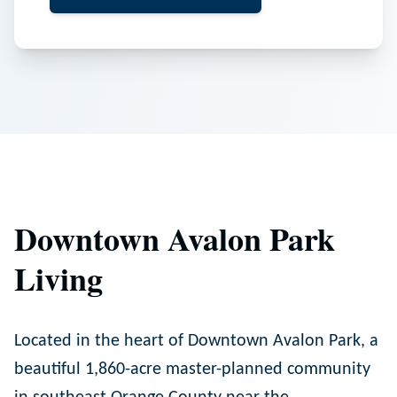
Downtown Avalon Park
Living
Located in the heart of Downtown Avalon Park, a
beautiful 1,860-acre master-planned community