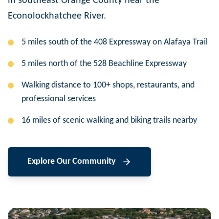
in southeast Orange County near the
Econolockhatchee River.
5 miles south of the 408 Expressway on Alafaya Trail
5 miles north of the 528 Beachline Expressway
Walking distance to 100+ shops, restaurants, and
professional services
16 miles of scenic walking and biking trails nearby
Explore Our Community