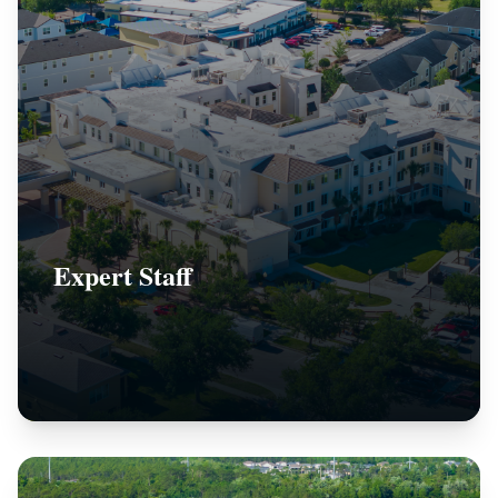
Expert Staff