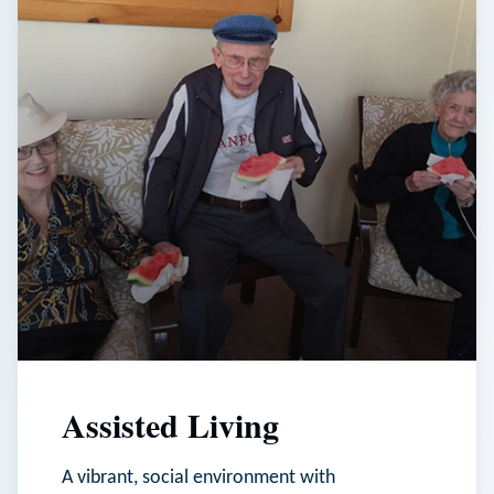
Assisted Living
A vibrant, social environment with