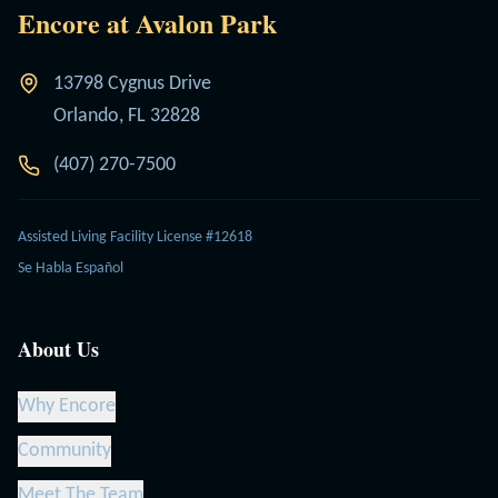
Encore at Avalon Park
13798 Cygnus Drive
Orlando, FL 32828
(407) 270-7500
Assisted Living Facility License #12618
Se Habla Español
About Us
Why Encore
Community
Meet The Team