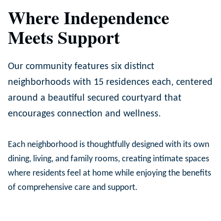
Where Independence
Meets Support
Our community features six distinct
neighborhoods with 15 residences each, centered
around a beautiful secured courtyard that
encourages connection and wellness.
Each neighborhood is thoughtfully designed with its own
dining, living, and family rooms, creating intimate spaces
where residents feel at home while enjoying the benefits
of comprehensive care and support.