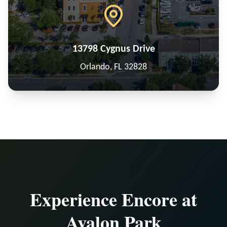
13798 Cygnus Drive
Orlando, FL 32828
Experience Encore at
Avalon Park