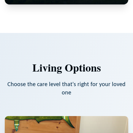
Living Options
Choose the care level that's right for your loved
one