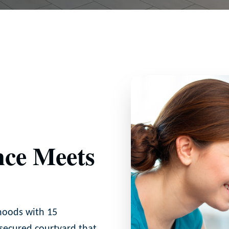
ce Meets
hoods with 15
 secured courtyard that