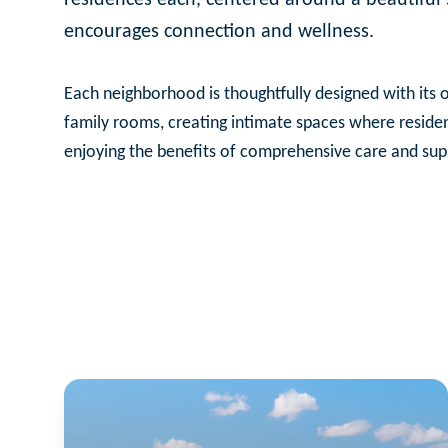
encourages connection and wellness.
Each neighborhood is thoughtfully designed with its o
family rooms, creating intimate spaces where reside
enjoying the benefits of comprehensive care and sup