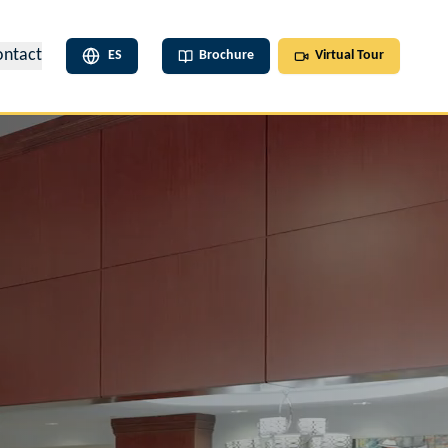
ontact
ES
Brochure
Virtual Tour