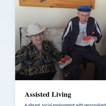
Assisted Living
A vibrant, social environment with personalized