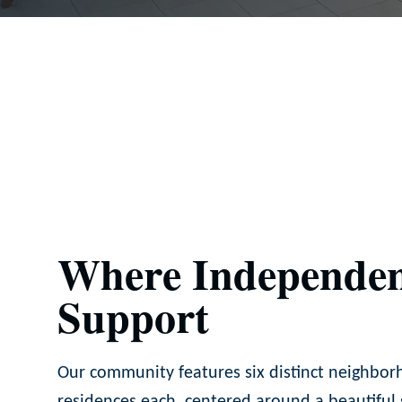
Where Independen
Support
Our community features six distinct neighbor
residences each, centered around a beautiful