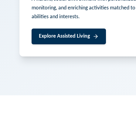
monitoring, and enriching activities matched to
abilities and interests.
Explore
Assisted Living