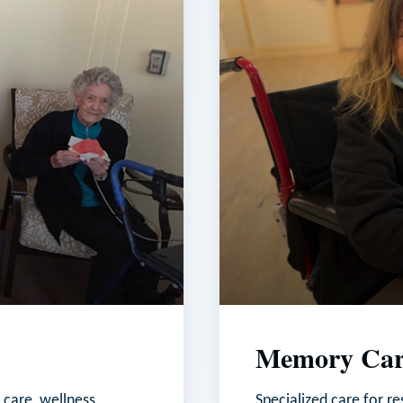
Memory Car
 care, wellness
Specialized care for r