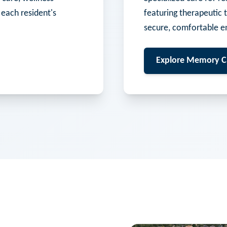
 each resident's
featuring therapeutic 
secure, comfortable e
Explore
Memory C