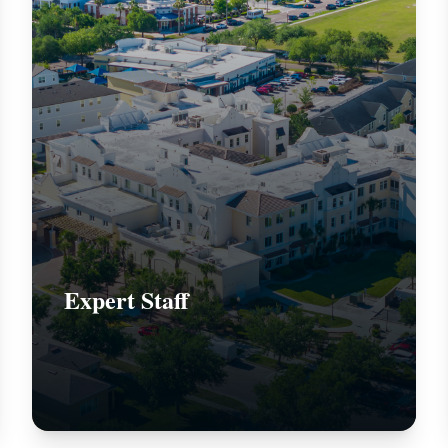
Expert Staff