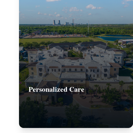
Personalized Care