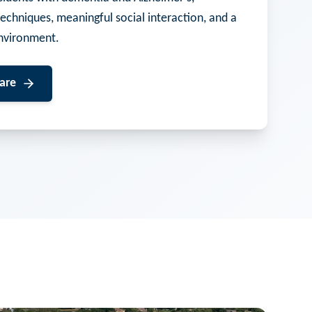
techniques, meaningful social interaction, and a
nvironment.
are