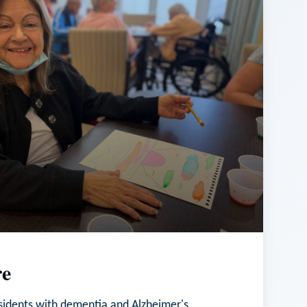
e
esidents with dementia and Alzheimer's,