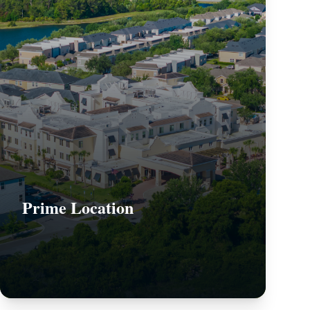
Prime Location