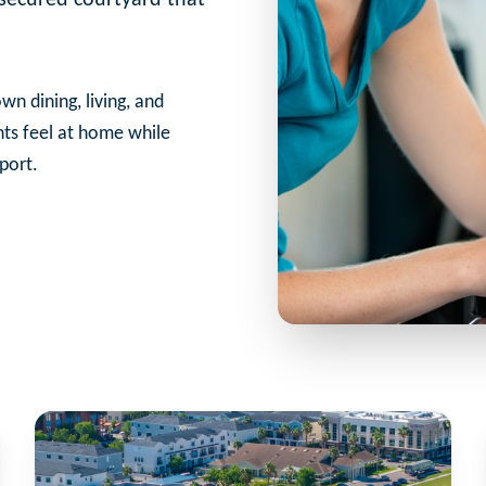
wn dining, living, and
nts feel at home while
port.