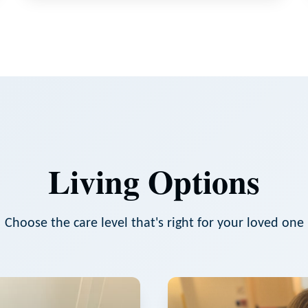
Living Options
Choose the care level that's right for your loved one